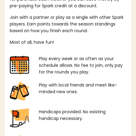
pre-paying for Spark credit at a discount.
Join with a partner or play as a single with other Spark
players. Earn points towards the season standings
based on how you finish each round.
Most of all, have fun!
Play every week or as often as your
schedule allows. No fee to join, only pay
for the rounds you play.
Play with local friends and meet like-
minded new ones.
Handicaps provided. No existing
handicap necessary.