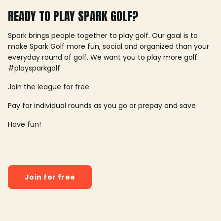
READY TO PLAY SPARK GOLF?
Spark brings people together to play golf. Our goal is to
make Spark Golf more fun, social and organized than your
everyday round of golf. We want you to play more golf.
#playsparkgolf
Join the league for free
Pay for individual rounds as you go or prepay and save
Have fun!
Join for free