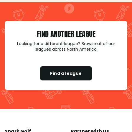
FIND ANOTHER LEAGUE
Looking for a different league? Browse all of our
leagues across North America.
Find a league
Spark Golf
Partner with Us