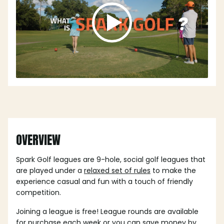
OVERVIEW
Spark Golf leagues are 9-hole, social golf leagues that
are played under a
relaxed set of rules
to make the
experience casual and fun with a touch of friendly
competition.
Joining a league is free! League rounds are available
for purchase each week or you can save money by