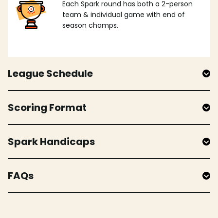
Each Spark round has both a 2-person
team & individual game with end of
season champs.
League Schedule
Scoring Format
Spark Handicaps
FAQs