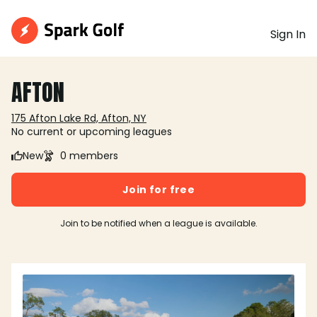
Sign In
AFTON
175 Afton Lake Rd, Afton, NY
No current or upcoming leagues
New
0 members
Join for free
Join to be notified when a league is available.