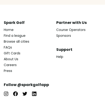
Spark Golf
Partner with Us
Home
Course Operators
Find a league
Sponsors
Browse all cities
FAQs
Support
Gift Cards
Help
About Us
Careers
Press
Follow @sparkgolfapp