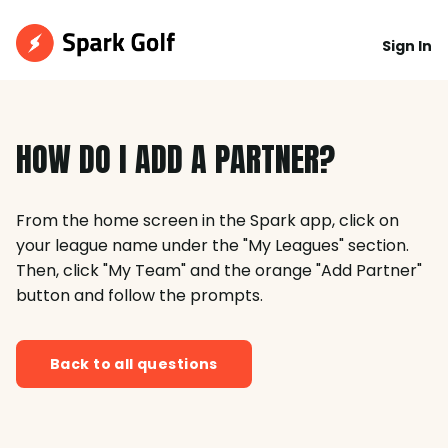
Sign In
HOW DO I ADD A PARTNER?
From the home screen in the Spark app, click on
your league name under the "My Leagues" section.
Then, click "My Team" and the orange "Add Partner"
button and follow the prompts.
Back to all questions