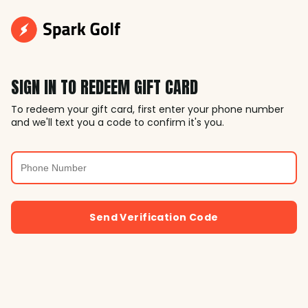
SIGN IN TO REDEEM GIFT CARD
To redeem your gift card, first enter your phone number
and we'll text you a code to confirm it's you.