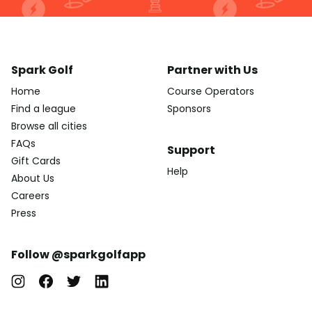
Spark Golf
Partner with Us
Home
Course Operators
Find a league
Sponsors
Browse all cities
FAQs
Support
Gift Cards
Help
About Us
Careers
Press
Follow @sparkgolfapp