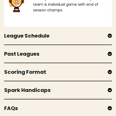
team & individual game with end of
season champs.
League Schedule
Past Leagues
Scoring Format
Spark Handicaps
FAQs