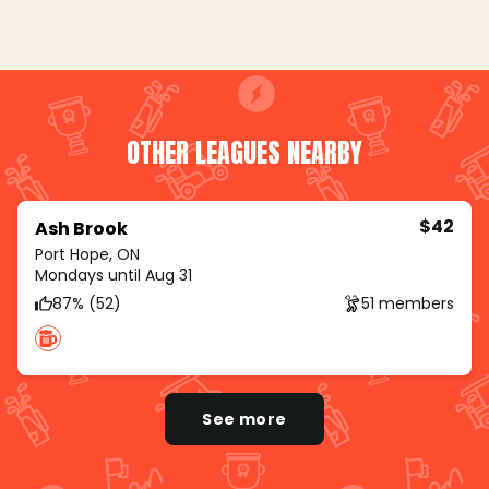
OTHER LEAGUES NEARBY
$42
Ash Brook
Port Hope, ON
Mondays until Aug 31
87% (52)
51 members
See more