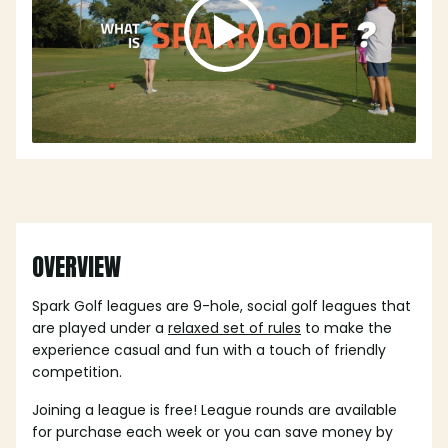
OVERVIEW
Spark Golf leagues are 9-hole, social golf leagues that
are played under a
relaxed set of rules
to make the
experience casual and fun with a touch of friendly
competition.
Joining a league is free! League rounds are available
for purchase each week or you can save money by