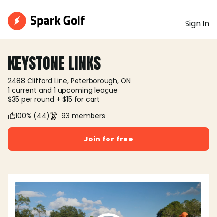
Sign In
KEYSTONE LINKS
2488 Clifford Line, Peterborough, ON
1 current and 1 upcoming league
$35 per round + $15 for cart
100% (44)
93 members
Join for free