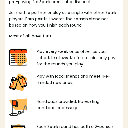
pre-paying for Spark credit at a discount.
Join with a partner or play as a single with other Spark
players. Earn points towards the season standings
based on how you finish each round.
Most of all, have fun!
Play every week or as often as your
schedule allows. No fee to join, only pay
for the rounds you play.
Play with local friends and meet like-
minded new ones.
Handicaps provided. No existing
handicap necessary.
Each Spark round has both a 2-person