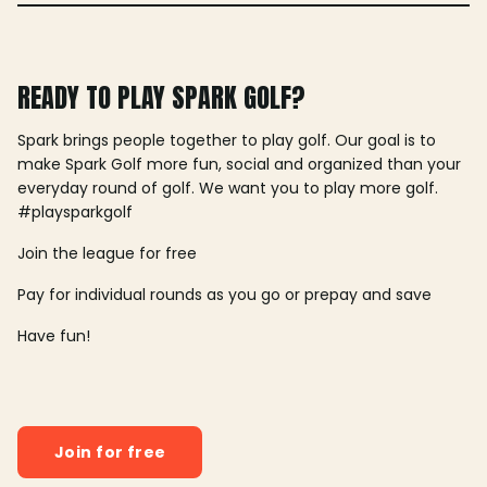
READY TO PLAY SPARK GOLF?
Spark brings people together to play golf. Our goal is to
make Spark Golf more fun, social and organized than your
everyday round of golf. We want you to play more golf.
#playsparkgolf
Join the league for free
Pay for individual rounds as you go or prepay and save
Have fun!
Join for free