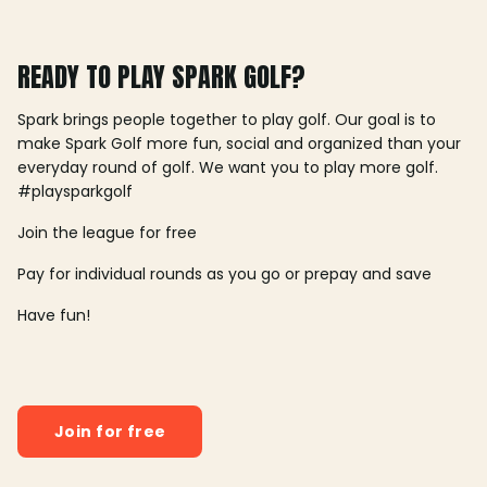
READY TO PLAY SPARK GOLF?
Spark brings people together to play golf. Our goal is to
make Spark Golf more fun, social and organized than your
everyday round of golf. We want you to play more golf.
#playsparkgolf
Join the league for free
Pay for individual rounds as you go or prepay and save
Have fun!
Join for free