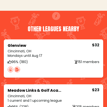
OTHER LEAGUES NEARBY
$32
Glenview
Cincinnati, OH
Mondays until Aug 17
96% (180)
151 members
$23
Meadow Links & Golf Academy
Cincinnati, OH
1 current and 1 upcoming league
96% (228)
205 members