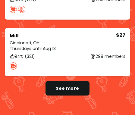
$27
Mill
Cincinnati, OH
Thursdays until Aug 13
94% (321)
298 members
See more