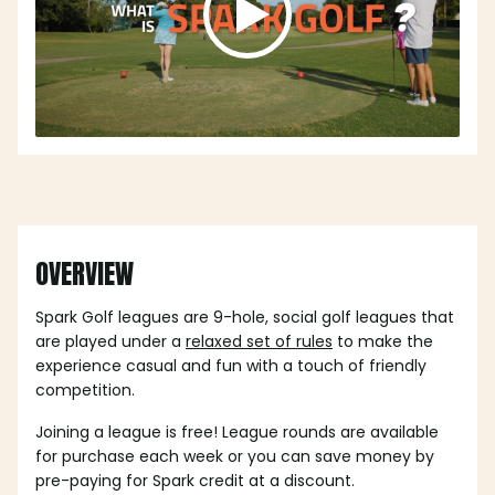
OVERVIEW
Spark Golf leagues are 9-hole, social golf leagues that
are played under a
relaxed set of rules
to make the
experience casual and fun with a touch of friendly
competition.
Joining a league is free! League rounds are available
for purchase each week or you can save money by
pre-paying for Spark credit at a discount.