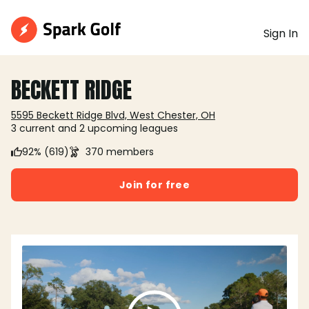
Sign In
BECKETT RIDGE
5595 Beckett Ridge Blvd, West Chester, OH
3 current and 2 upcoming leagues
92% (619)
370 members
Join for free