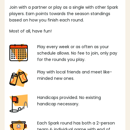
Join with a partner or play as a single with other Spark
players. Earn points towards the season standings
based on how you finish each round.
Most of all, have fun!
Play every week or as often as your
schedule allows. No fee to join, only pay
for the rounds you play.
Play with local friends and meet like-
minded new ones.
Handicaps provided. No existing
handicap necessary.
Each Spark round has both a 2-person
team & individual game with end of