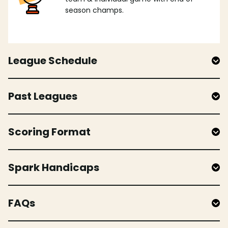
season champs.
League Schedule
Past Leagues
Scoring Format
Spark Handicaps
FAQs